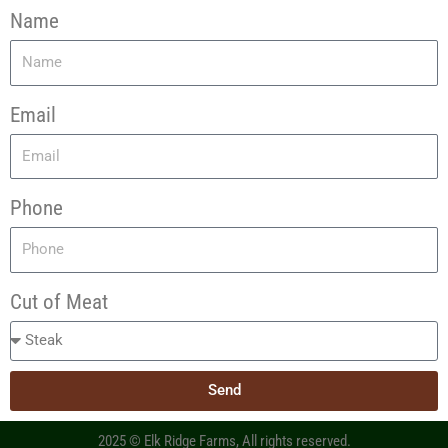
Name
Email
Phone
Cut of Meat
Send
2025 © Elk Ridge Farms, All rights reserved.