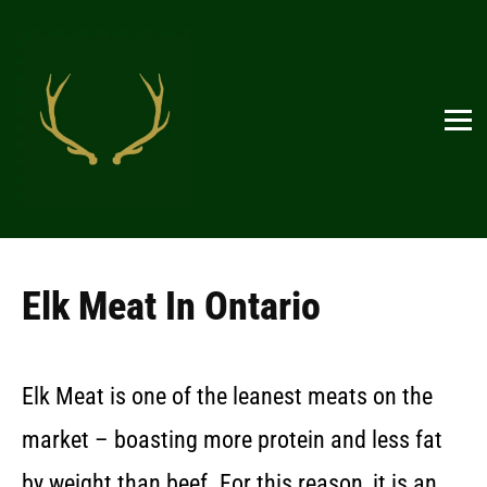
Elk Meat In Ontario
Elk Meat is one of the leanest meats on the
market – boasting more protein and less fat
by weight than beef. For this reason, it is an