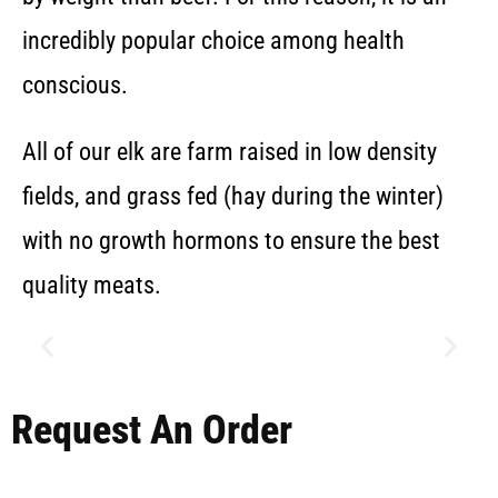
incredibly popular choice among health
conscious.
All of our elk are farm raised in low density
fields, and grass fed (hay during the winter)
with no growth hormons to ensure the best
quality meats.
Request An Order