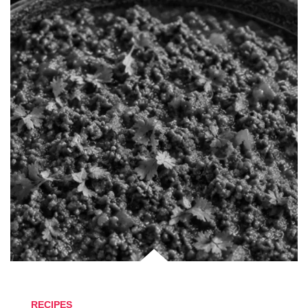
RECIPES