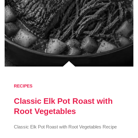
RECIPES
Classic Elk Pot Roast with
Root Vegetables
Classic Elk Pot Roast with Root Vegetables Recipe