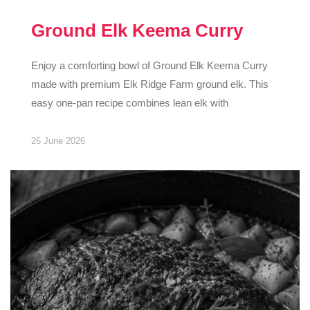
Ground Elk Keema Curry
Enjoy a comforting bowl of Ground Elk Keema Curry
made with premium Elk Ridge Farm ground elk. This
easy one-pan recipe combines lean elk with
26 June 2026