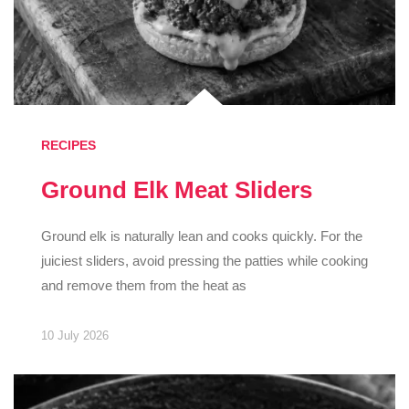
RECIPES
Ground Elk Meat Sliders
Ground elk is naturally lean and cooks quickly. For the
juiciest sliders, avoid pressing the patties while cooking
and remove them from the heat as
10 July 2026