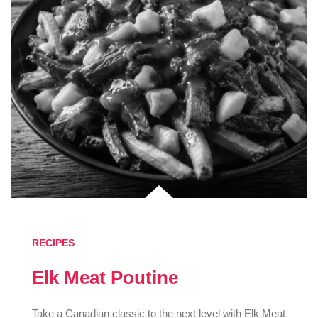
RECIPES
Elk Meat Poutine
Take a Canadian classic to the next level with Elk Meat