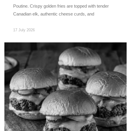
Poutine. Crispy golden fries are topped with tender
Canadian elk, authentic cheese curds, and
17 July 2026