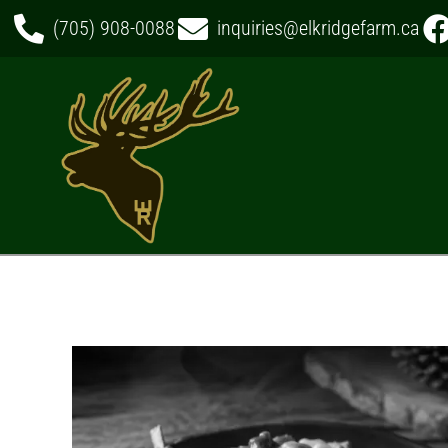
(705) 908-0088
inquiries@elkridgefarm.ca