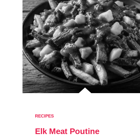
RECIPES
Elk Meat Poutine