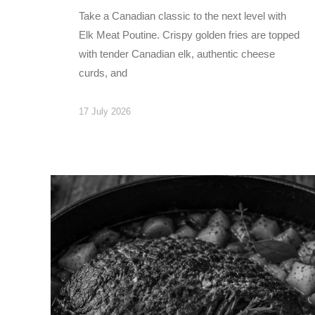
Take a Canadian classic to the next level with
Elk Meat Poutine. Crispy golden fries are topped
with tender Canadian elk, authentic cheese
curds, and
17 July 2026