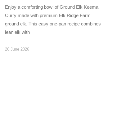
Enjoy a comforting bowl of Ground Elk Keema
Curry made with premium Elk Ridge Farm
ground elk. This easy one-pan recipe combines
lean elk with
26 June 2026