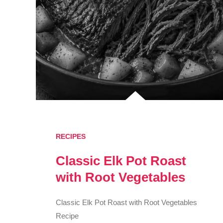
RECIPES
Classic Elk Pot Roast
with Root Vegetables
Classic Elk Pot Roast with Root Vegetables
Recipe