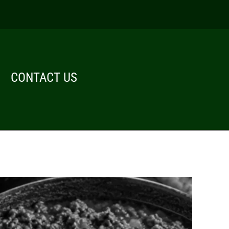
CONTACT US