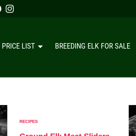
PRICE LIST
BREEDING ELK FOR SALE
RECIPES