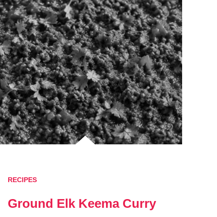
RECIPES
Ground Elk Keema Curry