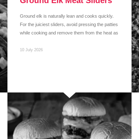
Ground Elk Meat Sliders
Ground elk is naturally lean and cooks quickly.
For the juiciest sliders, avoid pressing the patties
while cooking and remove them from the heat as
10 July 2026